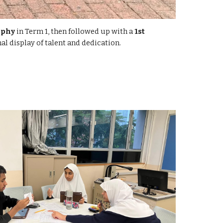
ophy
in Term 1, then followed up with a
1st
al display of talent and dedication.