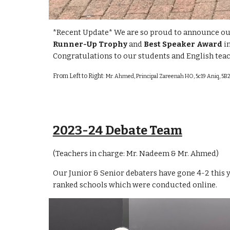
*Recent Update* We are so proud to announce ou
Runner-Up Trophy
and
Best Speaker Award
i
Congratulations to our students and English tea
From Left to Right:
Mr. Ahmed, Principal Zareenah HO, 5c19 Aniq, 5B2
2023-24 Debate Team
(Teachers in charge: Mr. Nadeem & Mr. Ahme
d)
Our Junior & Senior debaters have gone 4-2 this 
ranked schools which were conducted online.