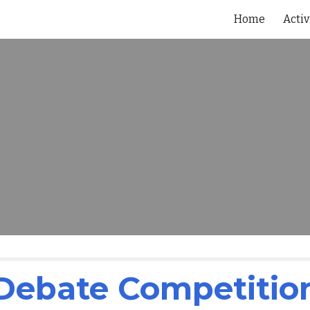
Home
Activ
ip to main content
Skip to navigat
Debate Competitio