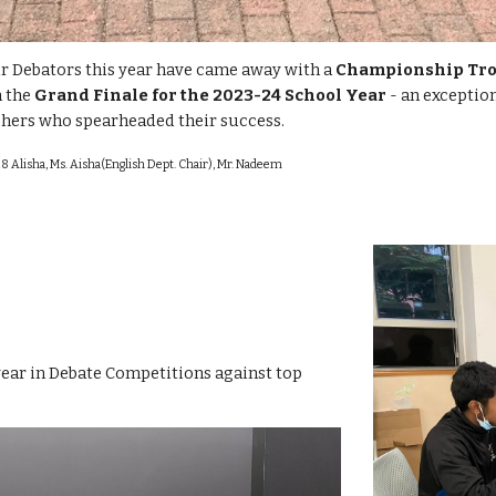
r Debators this year have came away with a
Championship Tr
n the
Grand Finale for the 2023-24 School Year
- an exception
chers who spearheaded their success.
8 Alisha, Ms. Aisha(English Dept. Chair), Mr. Nadeem
year in Debate Competitions against top