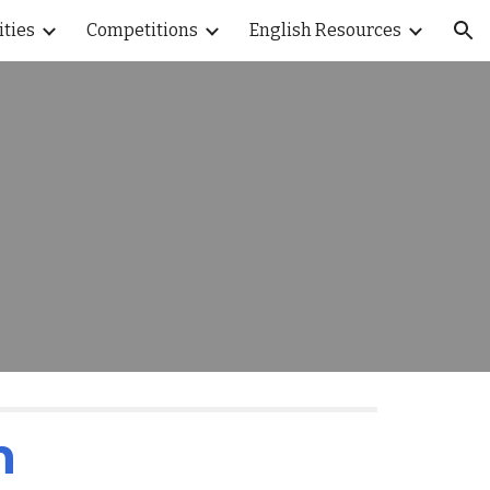
ities
Competitions
English Resources
ion
n