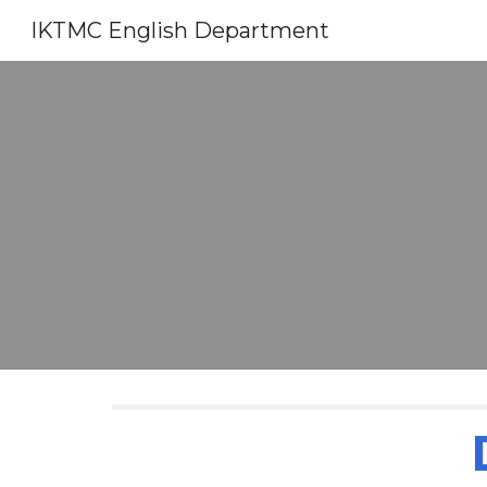
IKTMC English Department
Sk