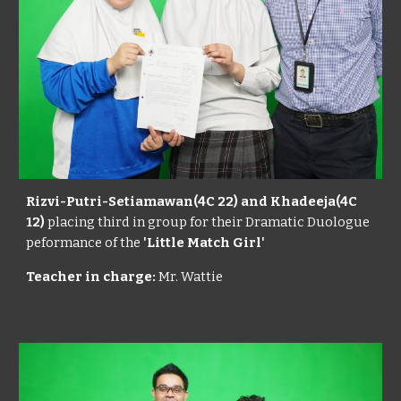
Rizvi-Putri-Setiamawan(4C 22) and Khadeeja(4C
12)
placing third in group for their Dramatic Duologue
peformance of the
'Little Match Girl'
Teacher in charge:
Mr. Wattie