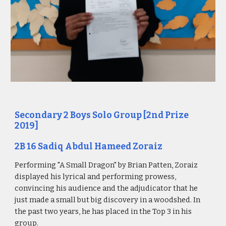
Secondary 2 Boys Solo Group [2nd Prize
2019]
2B 16 Sadiq Abdul Hameed Zoraiz
Performing "A Small Dragon" by Brian Patten, Zoraiz
displayed his lyrical and performing prowess,
convincing his audience and the adjudicator that he
just made a small but big discovery in a woodshed. In
the past two years, he has placed in the Top 3 in his
group.