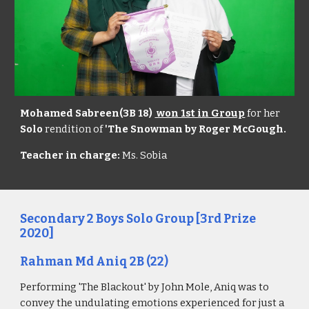
Mohamed Sabreen(3B 18)
won 1st in Group
for her
Solo
rendition of
'The Snowman by Roger McGough.
Teacher in charge:
Ms. Sobia
Secondary
2
Boys Solo Group
[3rd Prize
20
20
]
Rahman Md Aniq 2B
(2
2
)
Performing '
The Blackout
' by
John Mole
, Aniq was to
convey the undu
lating emotions experienced for just a