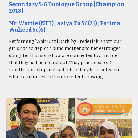
Secondary 5-6 Duologue Group [Champion
2018]
Mr. Wattie (NET) ; Asiya Yu 5C(21) ; Fatima
Waheed 5c(6)
Performing 'Wait Until Dark' by Frederick Knott, our
girls had to depict a blind mother and her estranged
daughter that somehow are connected to a murder
that they had no idea about. They practiced for 2
months non-stop and had lots of laughs in between
which amounted to their excellent showing.