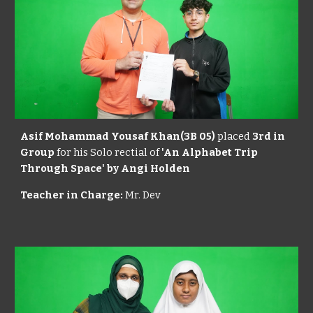
Asif Mohammad Yousaf Khan(3B 05)
placed
3rd in
Group
for his Solo rectial of
'An Alphabet Trip
Through Space' by Angi Holden
Teacher in Charge:
Mr. Dev