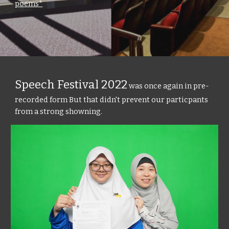
poems*
Speech Festival 2022
was once again in pre-
recorded form But that didn't prevent our particpants
from a strong showning.