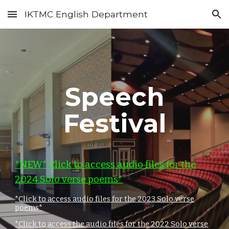
IKTMC English Department
Skip to main content
Skip to navigation
Speech
Festival
*NEW* Click to access audio files for the
202
4
Solo verse poems*
*Click to access audio files for the 2023 Solo verse
poems*
*Click to access the audio files for the 2022 Solo verse