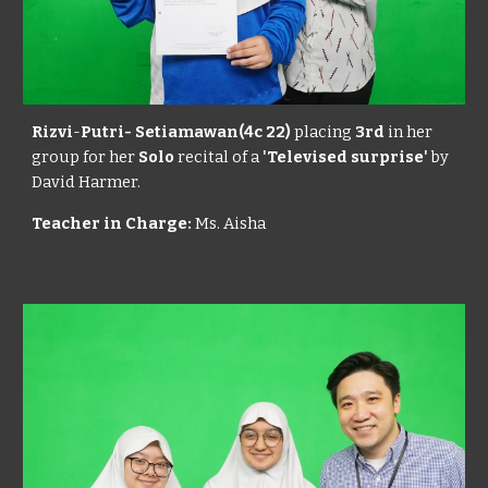
Rizvi
-
Putri- Setiamawan(4c 22)
placing
3rd
in her
group for her
Solo
recital of a
'Televised surprise'
by
David Harmer.
Teacher in Charge:
Ms. Aisha