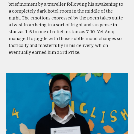
brief moment by a traveller following his awakening to
a completely dark hotel room in the middle of the
night. The emotions expressed by the poem takes quite
a twist from being in a sort of fright and suspense in
stanzas 1-6 to one of relief in stanzas 7-10. Yet Aniq
managed to juggle with those subtle mood changes so
tactically and masterfully in his delivery, which
eventually earned him a 3rd Prize.