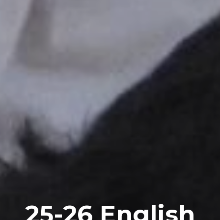
2
5
-2
6
English