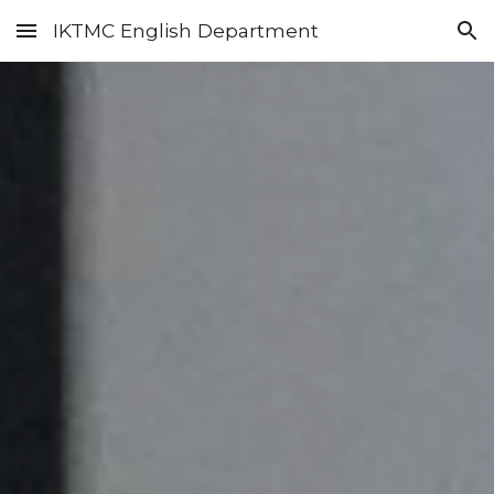
IKTMC English Department
Skip to main content
Skip to navigation